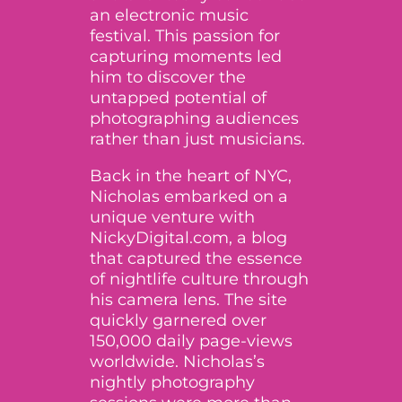
an electronic music
festival. This passion for
capturing moments led
him to discover the
untapped potential of
photographing audiences
rather than just musicians.
Back in the heart of NYC,
Nicholas embarked on a
unique venture with
NickyDigital.com, a blog
that captured the essence
of nightlife culture through
his camera lens. The site
quickly garnered over
150,000 daily page-views
worldwide. Nicholas’s
nightly photography