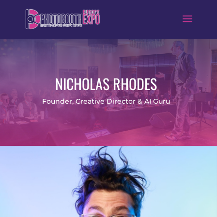
NICHOLAS RHODES
Founder, Creative Director & AI Guru