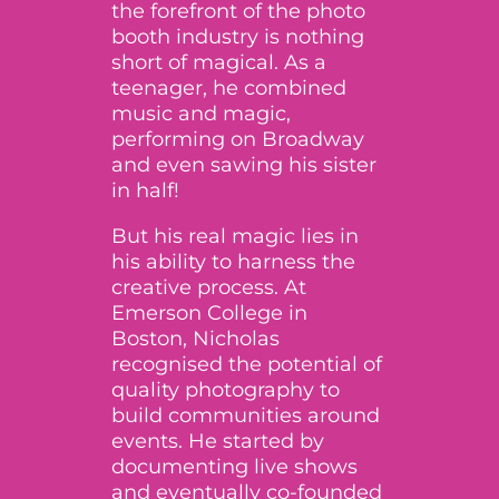
the forefront of the photo
booth industry is nothing
short of magical. As a
teenager, he combined
music and magic,
performing on Broadway
and even
sawing his sister
in half
!
But his real magic lies in
his ability to harness the
creative process. At
Emerson College in
Boston, Nicholas
recognised the potential of
quality photography to
build communities around
events. He started by
documenting live shows
and eventually co-founded