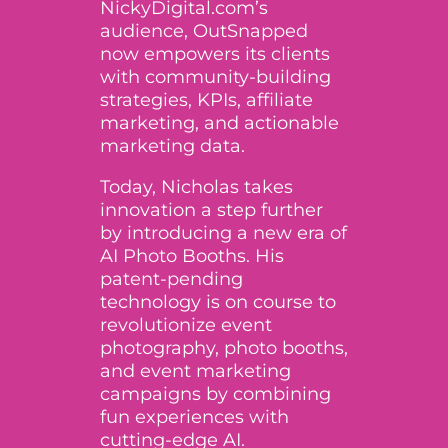
NickyDigital.com’s
audience, OutSnapped
now empowers its clients
with community-building
strategies, KPIs, affiliate
marketing, and actionable
marketing data.
Today, Nicholas takes
innovation a step further
by introducing a new era of
AI Photo Booths
. His
patent-pending
technology
is on course to
revolutionize event
photography, photo booths,
and event marketing
campaigns by combining
fun experiences with
cutting-edge AI.