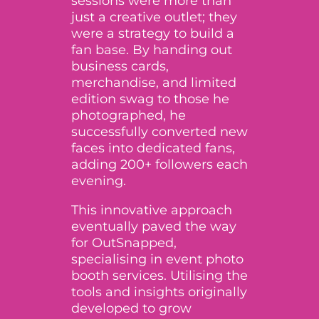
sessions were more than
just a creative outlet; they
were a strategy to build a
fan base. By handing out
business cards,
merchandise, and limited
edition swag to those he
photographed, he
successfully converted new
faces into dedicated fans,
adding 200+ followers each
evening.
This innovative approach
eventually paved the way
for OutSnapped,
specialising in event photo
booth services. Utilising the
tools and insights originally
developed to grow