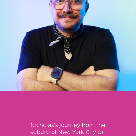
Nicholas’s journey from the
suburb of New York City to