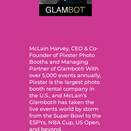
McLain Harvey, CEO & Co-
Founder of Pixster Photo
Booths and Managing
Partner of Glambot® With
over 5,000 events annually,
Pixster is the largest photo
booth rental company in
the U.S., and McLain’s
Glambot® has taken the
live events world by storm
from the Super Bowl to the
ESPYs, NBA Cup, US Open,
and beyond.