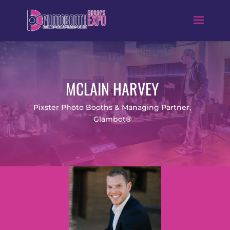
MCLAIN HARVEY
Pixster Photo Booths & Managing Partner,
Glambot®