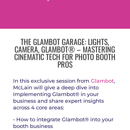
THE GLAMBOT GARAGE: LIGHTS,
CAMERA, GLAMBOT® – MASTERING
CINEMATIC TECH FOR PHOTO BOOTH
PROS
In this exclusive session from
Glambot
,
McLain will give a deep dive into
implementing Glambot® in your
business and share expert insights
across 4 core areas:
• How to integrate Glambot® into your
booth business