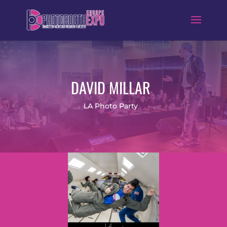
DAVID MILLAR
LA Photo Party