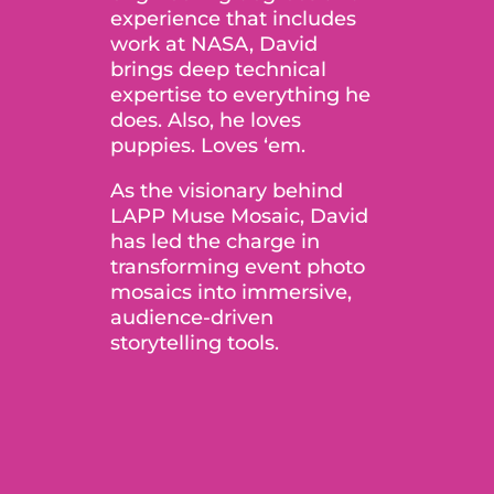
experience that includes
work at NASA, David
brings deep technical
expertise to everything he
does. Also, he loves
puppies. Loves ‘em.
As the visionary behind
LAPP Muse Mosaic, David
has led the charge in
transforming event photo
mosaics into immersive,
audience-driven
storytelling tools.