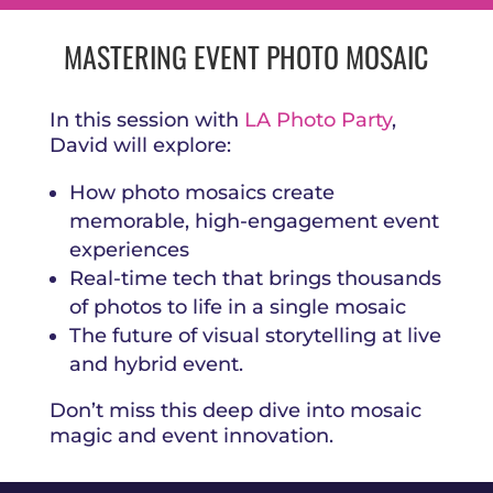
MASTERING EVENT PHOTO MOSAIC
In this session with
LA Photo Party
,
David will explore:
How photo mosaics create
memorable, high-engagement event
experiences
Real-time tech that brings thousands
of photos to life in a single mosaic
The future of visual storytelling at live
and hybrid event.
Don’t miss this deep dive into mosaic
magic and event innovation.