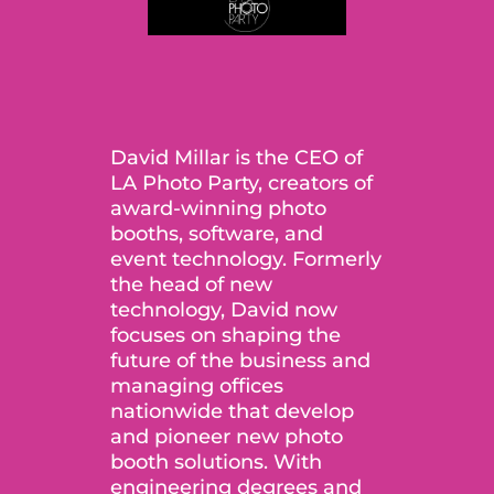
David Millar is the CEO of
LA Photo Party, creators of
award-winning photo
booths, software, and
event technology. Formerly
the head of new
technology, David now
focuses on shaping the
future of the business and
managing offices
nationwide that develop
and pioneer new photo
booth solutions. With
engineering degrees and